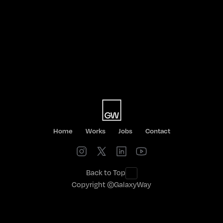
LET'S TA
Home
Works
Jobs
Contact
Back to Top
Copyright ©GalaxyWay