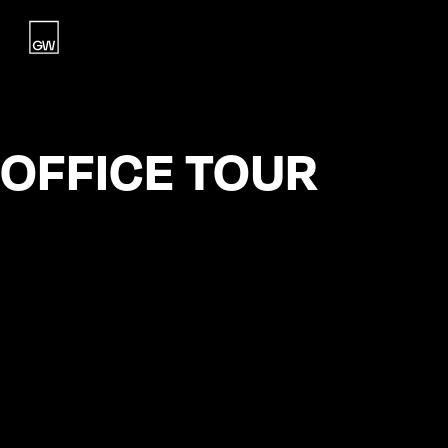
Home
Studio
OFFICE TOUR
Work
Blog
Contact
Contact