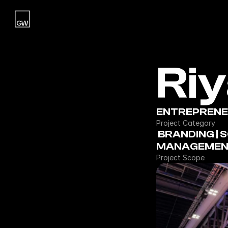
Home
Ri
Studio
Work
Blog
ENTREPRENEU
Project Category
Contact
 BRANDING | SOCIAL MEDIA | EVENT 
MANAGEMEN
Contact
Project Scope