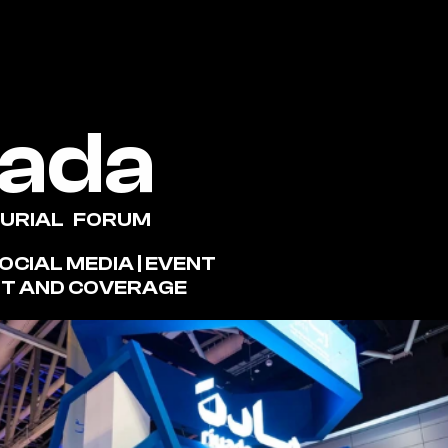
yada
RIAL   FORUM
T AND COVERAGE